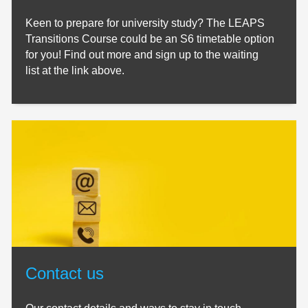
Keen to prepare for university study? The LEAPS
Transitions Course could be an S6 timetable option
for you! Find out more and sign up to the waiting
list at the link above.
Contact us