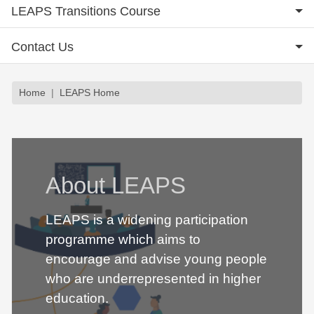
LEAPS Transitions Course
Contact Us
Breadcrumb
Home
LEAPS Home
About LEAPS
LEAPS is a widening participation
programme which aims to
encourage and advise young people
who are underrepresented in higher
education.