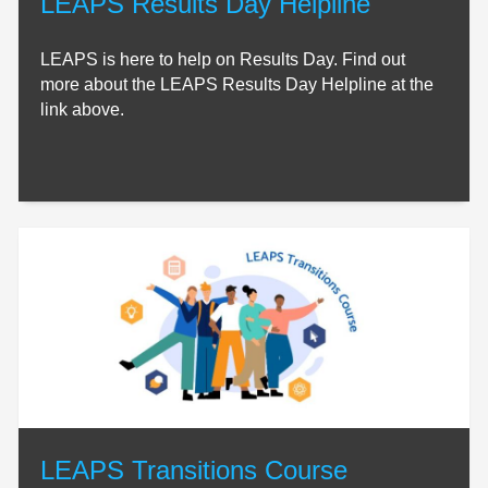
LEAPS Results Day Helpline
LEAPS is here to help on Results Day. Find out
more about the LEAPS Results Day Helpline at the
link above.
LEAPS Transitions Course