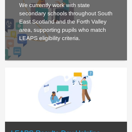
We currently work with state
secondary schools throughout South
East Scotland and the Forth Valley
area, supporting pupils who match
LEAPS eligibility criteria.