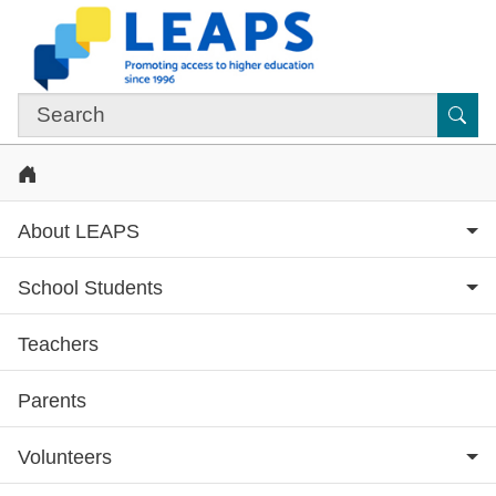
Skip to main content
Sub
Home
About LEAPS
School Students
Teachers
Subsite menu
Parents
Volunteers