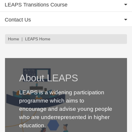
LEAPS Transitions Course
Contact Us
Breadcrumb
Home
LEAPS Home
About LEAPS
LEAPS is a widening participation
programme which aims to
encourage and advise young people
who are underrepresented in higher
education.