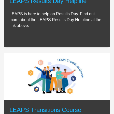
LEAPS Results Day Helpline
LEAPS is here to help on Results Day. Find out
more about the LEAPS Results Day Helpline at the
link above.
LEAPS Transitions Course