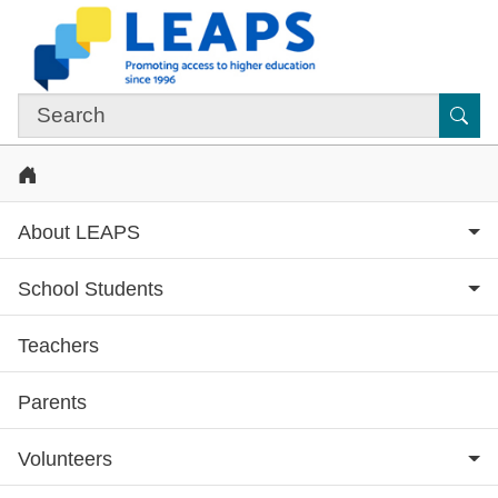
Skip to main content
Sub
Home
About LEAPS
School Students
Teachers
Subsite menu
Parents
Volunteers