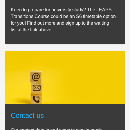
Keen to prepare for university study? The LEAPS
Transitions Course could be an S6 timetable option
for you! Find out more and sign up to the waiting
list at the link above.
Contact us