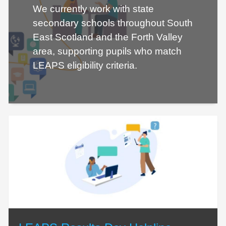
We currently work with state
secondary schools throughout South
East Scotland and the Forth Valley
area, supporting pupils who match
LEAPS eligibility criteria.