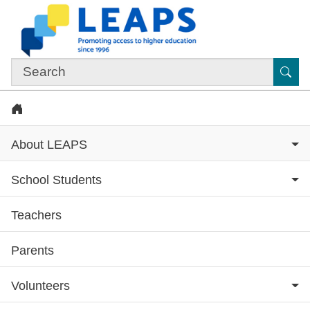
Skip to main content
Sub
Home
About LEAPS
School Students
Teachers
Subsite menu
Parents
Volunteers