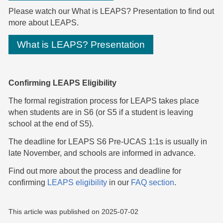
Please
watch our What is LEAPS? Presentation
to find out
more about LEAPS.
What is LEAPS? Presentation
Confirming LEAPS Eligibility
The formal registration process for LEAPS takes place
when students are in S6 (or S5 if a student is leaving
school at the end of S5).
The deadline for LEAPS S6 Pre-UCAS 1:1s is usually in
late November, and schools are informed in advance.
Find out more about the process and deadline for
confirming
LEAPS eligibility
in our
FAQ section
.
This article was published on
2025-07-02