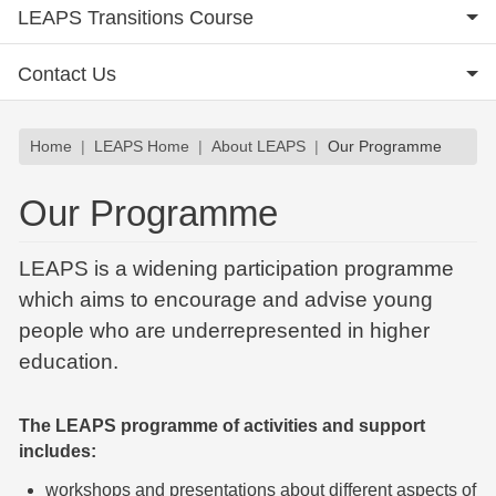
LEAPS Transitions Course
Contact Us
Breadcrumb
Home
LEAPS Home
About LEAPS
Our Programme
Our Programme
LEAPS is a widening participation programme
which aims to encourage and advise young
people who are underrepresented in higher
education.
The LEAPS programme of activities and support
includes:
workshops and presentations about different aspects of