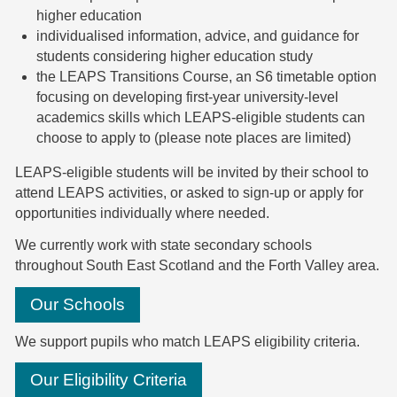
higher education
individualised information, advice, and guidance for
students considering higher education study
the LEAPS Transitions Course, an S6 timetable option
focusing on developing first-year university-level
academics skills which LEAPS-eligible students can
choose to apply to (please note places are limited)
LEAPS-eligible students will be invited by their school to
attend LEAPS activities, or asked to sign-up or apply for
opportunities individually where needed.
We currently work with state secondary schools
throughout South East Scotland and the Forth Valley area.
Our Schools
We support pupils who match LEAPS eligibility criteria.
Our Eligibility Criteria