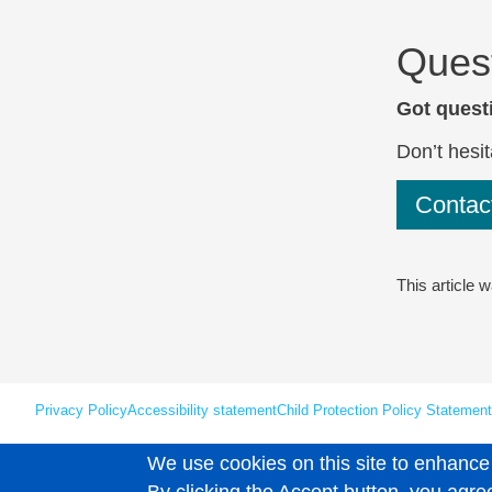
Ques
Got questi
Don’t hesit
Conta
This article 
Privacy Policy
Accessibility statement
Child Protection Policy Statement
We use cookies on this site to enhance
Unless explicitly stated otherwise, all material is copyright © Leaps 202