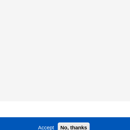
Accept
No, thanks