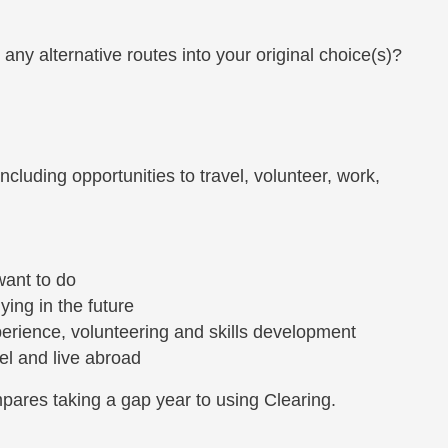
any alternative routes into your original choice(s)?
cluding opportunities to travel, volunteer, work,
want to do
ing in the future
perience, volunteering and skills development
avel and live abroad
mpares taking a gap year to using Clearing.