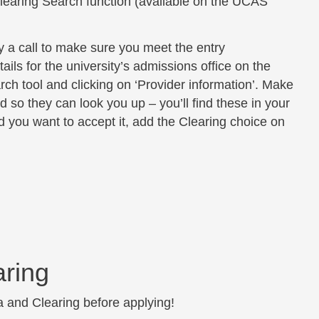
learing Search function (available on the UCAS
ty a call to make sure you meet the entry
ils for the university’s admissions office on the
rch tool and clicking on ‘Provider information’. Make
o they can look you up – you’ll find these in your
 you want to accept it, add the Clearing choice on
aring
a and Clearing before applying!