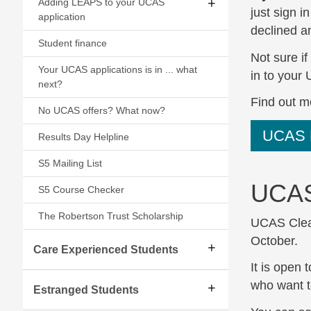
Adding LEAPS to your UCAS
just sign 
application
declined an
Student finance
Not sure if
Your UCAS applications is in ... what
in to your
next?
Find out m
No UCAS offers? What now?
UCAS 
Results Day Helpline
S5 Mailing List
UCAS
S5 Course Checker
The Robertson Trust Scholarship
UCAS Cleari
October.
Care Experienced Students
It is open
who want t
Estranged Students