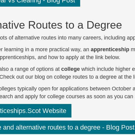
r vs Clearing - Blog Post
native Routes to a Degree
ots of alternative routes into many careers, including ap
er learning in a more practical way, an
apprenticeship
mi
pprenticeships, and how to apply at the link below.
also a range of options at
college
which include higher ed
 Check out our blog on college routes to a degree at the 
lleges typically open for applications between October a
search and apply for college courses as soon as you can 
ticeships.Scot Website
 and alternative routes to a degree - Blog Post