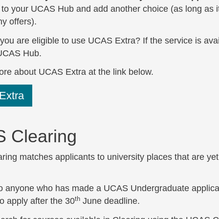
in to your UCAS Hub and add another choice (as long as i
y offers).
 you are eligible to use UCAS Extra? If the service is ava
 UCAS Hub.
ore about UCAS Extra at the link below.
Extra
 Clearing
ng matches applicants to university places that are yet t
 to anyone who has made a UCAS Undergraduate applicati
th
o apply after the 30
June deadline.