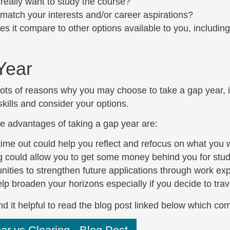
really want to study the course?
 match your interests and/or career aspirations?
s it compare to other options available to you, including 
Year
ots of reasons why you may choose to take a gap year, in
kills and consider your options.
e advantages of taking a gap year are:
time out could help you reflect and refocus on what you 
 could allow you to get some money behind you for study
nities to strengthen future applications through work ex
 help broaden your horizons especially if you decide to tr
d it helpful to read the blog post linked below which co