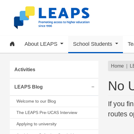
Skip to main content
Home
About LEAPS
School Students
Te
Subsite menu
Brea
Home
L
Activities
No 
LEAPS Blog
Expand/collapse
Welcome to our Blog
If you fi
The LEAPS Pre-UCAS Interview
routes o
Applying to university