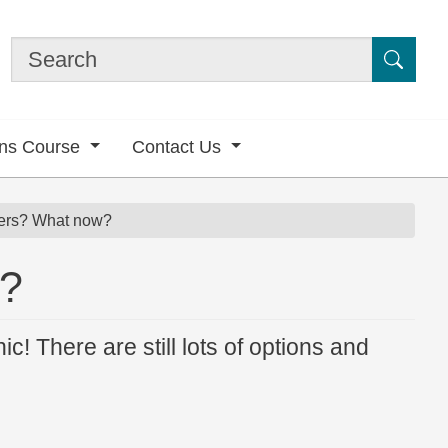
Submi
ons Course
Contact Us
ers? What now?
w?
nic! There are still lots of options and