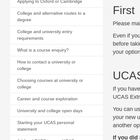
Applying to Oxford or Cambridge
First
College and alternative routes to a
degree
Please mak
College and university entry
Even if yo
requirements
before taki
What is a course enquiry?
your option
How to contact a university or
college
UCAS
Choosing courses at university or
college
If you have
UCAS Extra
Career and course exploration
You can us
University and college open days
your new un
Starting your UCAS personal
another opt
statement
If you did