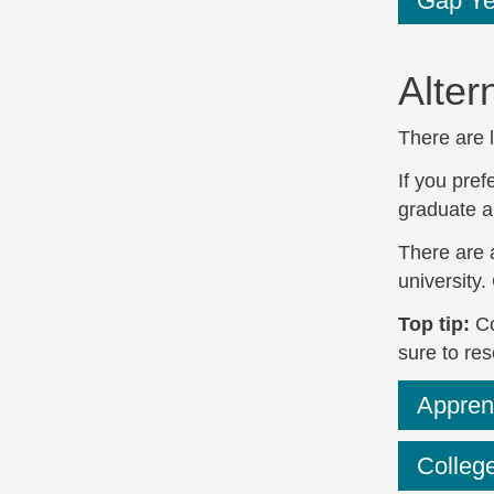
Gap Yea
Alter
There are l
If you pref
graduate a
There are 
university.
Top tip:
Co
sure to re
Appren
College