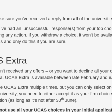
e sure you’ve received a reply from
all
of the universit
u’ve had an ‘unsuccessful’ response(s) from your top choi
ng any action. If you withdraw a choice, it won’t be avail
s and only do this if you are sure.
 Extra
n’t received any offers – or you want to decline all your 
. UCAS Extra is available between late February and ea
e UCAS Extra multiple times, but you can only select one
iversity, you need to either accept it as your firm choice 
th
ion (as long as it’s not after 30
June).
 not use all your UCAS choices in your initial applica