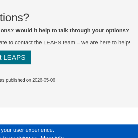
tions?
ons? Would it help to talk through your options?
ate to
contact the LEAPS team
– we are here to help!
ct LEAPS
was published on
2026-05-06
 your user experience.
6.