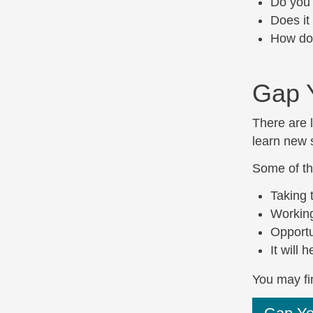
Do you 
Does it
How doe
Gap 
There are l
learn new s
Some of th
Taking 
Working
Opportu
It will
You may fin