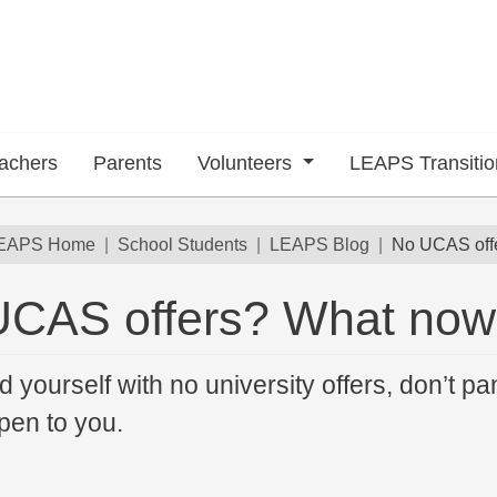
achers
Parents
Volunteers
LEAPS Transiti
dcrumb
EAPS Home
School Students
LEAPS Blog
No UCAS off
UCAS offers? What no
 submenu
nd yourself with no university offers, don’t pa
pen to you.