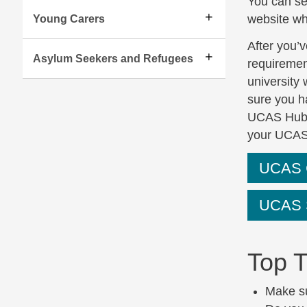
You can se
website wh
Young Carers
After you’v
Asylum Seekers and Refugees
requirement
university 
sure you h
UCAS Hub (
your UCAS
UCAS C
UCAS S
Top T
Make su