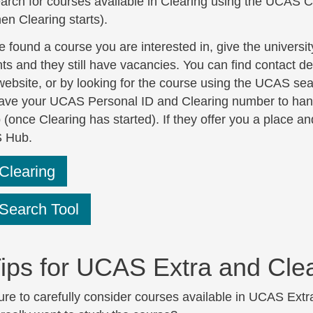
arch for courses available in Clearing using the UCAS C
en Clearing starts).
e found a course you are interested in, give the universi
s and they still have vacancies. You can find contact deta
website, or by looking for the course using the UCAS sea
ave your UCAS Personal ID and Clearing number to hand s
once Clearing has started). If they offer you a place and
 Hub.
learing
earch Tool
ips for UCAS Extra and Cle
re to carefully consider courses available in UCAS Extr