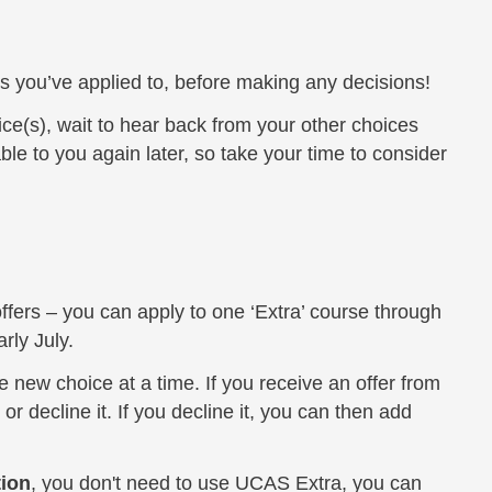
ies you’ve applied to, before making any decisions!
ce(s), wait to hear back from your other choices
able to you again later, so take your time to consider
offers – you can apply to one ‘Extra’ course through
rly July.
 new choice at a time. If you receive an offer from
or decline it. If you decline it, you can then add
tion
, you don't need to use UCAS Extra, you can