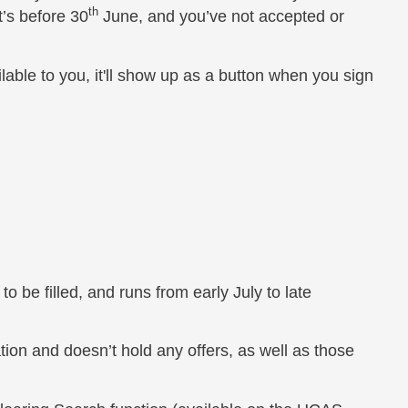
th
t’s before 30
June, and you’ve not accepted or
ilable to you, it'll show up as a button when you sign
o be filled, and runs from early July to late
on and doesn’t hold any offers, as well as those