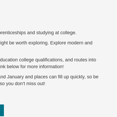
prenticeships and studying at college.
ght be worth exploring. Explore modern and
ucation college qualifications, and routes into
link below for more information!
nd January and places can fill up quickly, so be
so you don’t miss out!