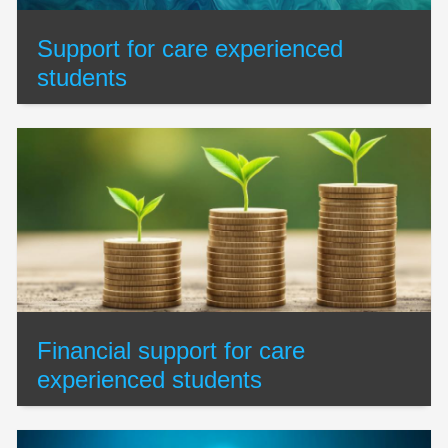
Support for care experienced
students
Financial support for care
experienced students