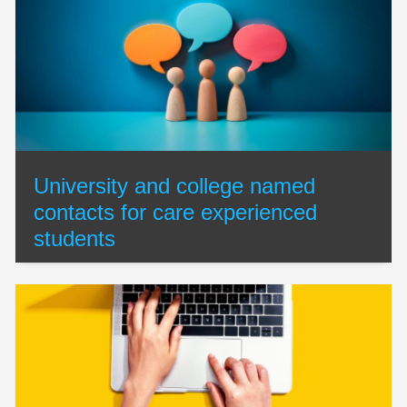
University and college named
contacts for care experienced
students