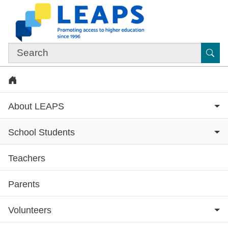
Skip to main content
Sub
Home
About LEAPS
School Students
Teachers
Subsite menu
Parents
Volunteers