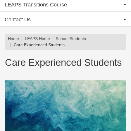
LEAPS Transitions Course
Contact Us
Breadcrumb
Home
LEAPS Home
School Students
Care Experienced Students
Care Experienced Students