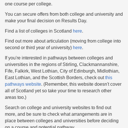
one course per college.
You can secure offers from both college and university and
make your final decision on Results Day.
Find a list of colleges in Scotland
here
.
Find out more about articulation (moving from college into
second or third year of university)
here
.
If you're interested in pathways between colleges and
universities in the regions of Stirling, Clackmannanshire,
Fife, Falkirk, West Lothian, City of Edinburgh, Midlothian,
East Lothian, and the Scottish Borders, check out
this
pathways website
. (Remember, this website doesn't cover
all of Scotland yet so take your time to research other
areas too.)
Search on college and university websites to find out
more, and be sure to check what arrangements are in
place between colleges and universities before deciding
on a course and potential pathway.