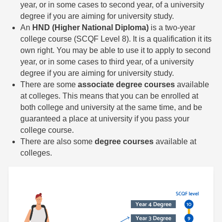
year, or in some cases to second year, of a university
degree if you are aiming for university study.
An
HND (Higher National Diploma)
is a two-year
college course (SCQF Level 8). It is a qualification it its
own right. You may be able to use it to apply to second
year, or in some cases to third year, of a university
degree if you are aiming for university study.
There are some
associate degree courses
available
at colleges. This means that you can be enrolled at
both college and university at the same time, and be
guaranteed a place at university if you pass your
college course.
There are also some
degree courses
available at
colleges.