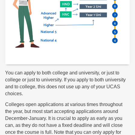
You can apply to both college and university, or just to
college or just to university. If you apply to both university
and to college, this does not use up any of your UCAS
choices.
Colleges open applications at various times throughout
the year, but most start accepting applications around
December-January. It is crucial to apply as early as you
can, as they do not have a fixed deadline and will close
once the course is full. Note that you can only apply for