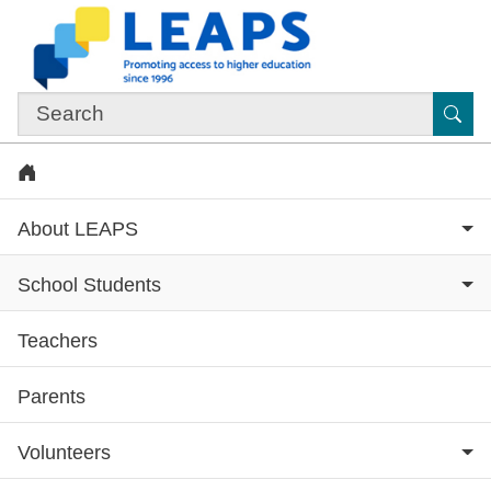
Skip to main content
Sub
Home
About LEAPS
School Students
Teachers
Subsite menu
Parents
Volunteers