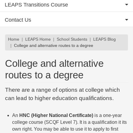
LEAPS Transitions Course
Contact Us
Breadcrumb
Home
LEAPS Home
School Students
LEAPS Blog
College and alternative routes to a degree
College and alternative
routes to a degree
There are a range of options at college which
can lead to higher education qualifications.
An
HNC (Higher National Certificate)
is a one-year
college course (SCQF Level 7). It is a qualification it its
own right. You may be able to use it to apply to first