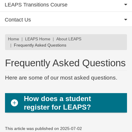
LEAPS Transitions Course
Contact Us
Breadcrumb
Home
LEAPS Home
About LEAPS
Frequently Asked Questions
Frequently Asked Questions
Here are some of our most asked questions.
How does a student
register for LEAPS?
This article was published on
2025-07-02