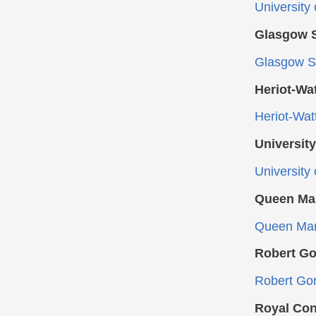
University
Glasgow S
Glasgow Sc
Heriot-Wat
Heriot-Wat
University
University
Queen Mar
Queen Marg
Robert Go
Robert Gor
Royal Con