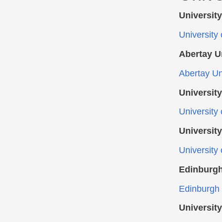
Universit
University
Abertay U
Abertay Un
Universit
University
Universit
University
Edinburgh
Edinburgh 
Universit