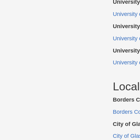
University
University o
University
University 
University
University
Loca
Borders C
Borders Co
City of G
City of Gl