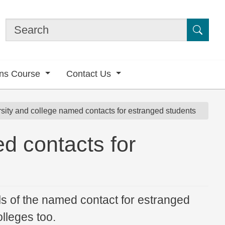
Submi
ons Course
Contact Us
sity and college named contacts for estranged students
d contacts for
ls of the named contact for estranged
lleges too.