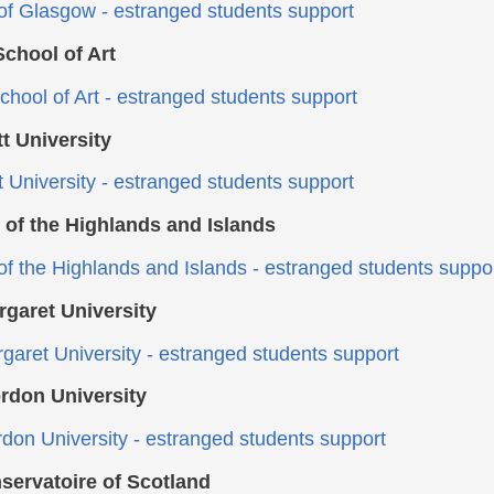
 of Glasgow - estranged students support
chool of Art
hool of Art - estranged students support
t University
t University - estranged students support
 of the Highlands and Islands
 of the Highlands and Islands - estranged students suppo
garet University
aret University - estranged students support
rdon University
don University - estranged students support
servatoire of Scotland