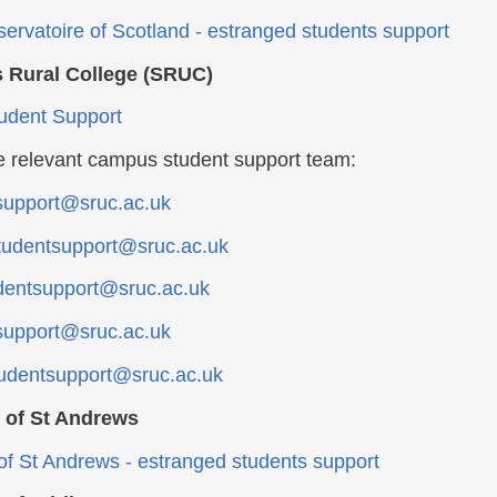
ervatoire of Scotland - estranged students support
s Rural College (SRUC)
udent Support
e relevant campus student support team:
support@sruc.ac.uk
udentsupport@sruc.ac.uk
dentsupport@sruc.ac.uk
support@sruc.ac.uk
udentsupport@sruc.ac.uk
y of St Andrews
 of St Andrews - estranged students support