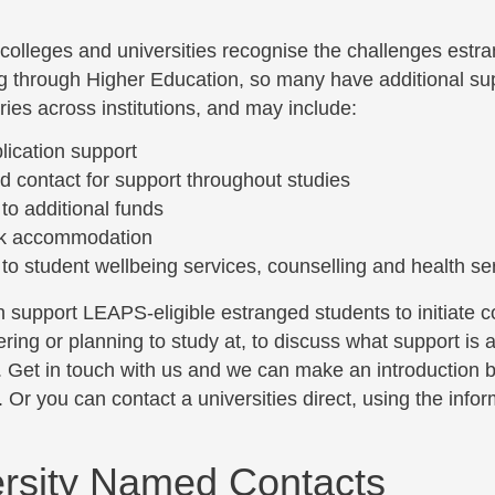
 colleges and universities recognise the challenges estr
g through Higher Education, so many have additional sup
ies across institutions, and may include:
lication support
 contact for support throughout studies
to additional funds
k accommodation
to student wellbeing services, counselling and health se
support LEAPS-eligible estranged students to initiate con
ring or planning to study at, to discuss what support is av
. Get in touch with us and we can make an introduction 
 Or you can contact a universities direct, using the inf
rsity Named Contacts