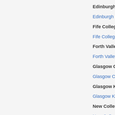
Edinburgh
Edinburgh 
Fife Colle
Fife Colle
Forth Vall
Forth Vall
Glasgow C
Glasgow Cl
Glasgow K
Glasgow Ke
New Colle