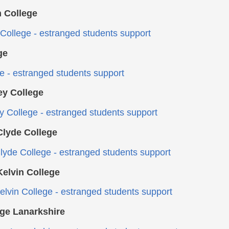
 College
College - estranged students support
ge
ge - estranged students support
ey College
ey College - estranged students support
lyde College
yde College - estranged students support
elvin College
lvin College - estranged students support
ge Lanarkshire