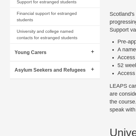
Support for estranged students
Financial support for estranged
Scotland's
students
progressin
Support var
University and college named
contacts for estranged students
Pre-app
A named
Young Carers
Access 
52 wee
Asylum Seekers and Refugees
Access 
LEAPS can 
are conside
the course
speak with.
Unive