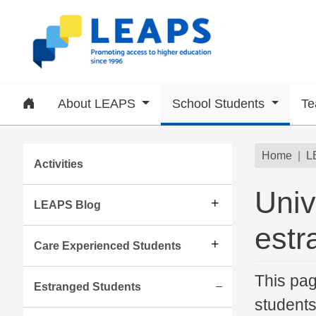
Skip to main content
Home
About LEAPS
School Students
Te
Subsite menu
Brea
Home
L
Activities
Univ
LEAPS Blog
estr
Care Experienced Students
This pag
Estranged Students
students
Expand/collapse