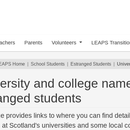
achers
Parents
Volunteers
LEAPS Transiti
dcrumb
EAPS Home
School Students
Estranged Students
Univer
ersity and college name
anged students
e provides links to where you can find detai
 at Scotland's universities and some local co
 submenu