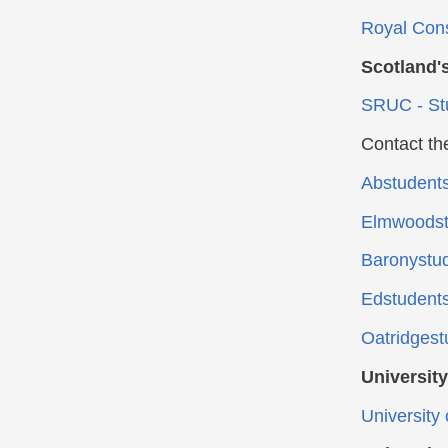
Royal Cons
Scotland'
SRUC - St
Contact th
Abstudent
Elmwoodst
Baronystu
Edstudent
Oatridgest
Universit
University