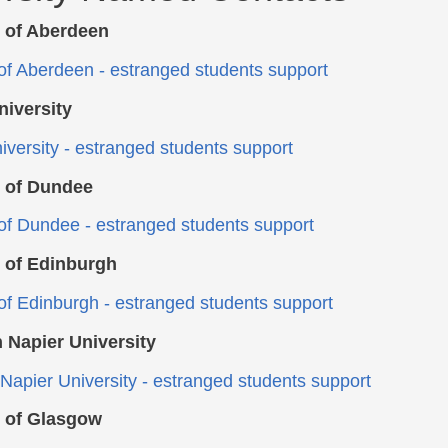
y of Aberdeen
 of Aberdeen - estranged students support
niversity
iversity - estranged students support
y of Dundee
 of Dundee - estranged students support
y of Edinburgh
 of Edinburgh - estranged students support
 Napier University
Napier University - estranged students support
y of Glasgow