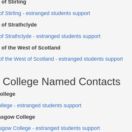
 of Stirling
f Stirling
- estranged students support
 of Strathclyde
of Strathclyde
- estranged students support
 of the West of Scotland
 of the West of Scotland - estranged students support
l College Named Contacts
ollege
llege - estranged students support
lasgow College
asgow College - estranged students support