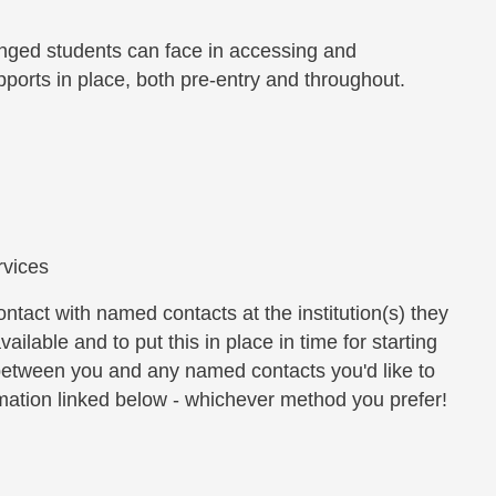
anged students can face in accessing and
ports in place, both pre-entry and throughout.
rvices
tact with named contacts at the institution(s) they
ailable and to put this in place in time for starting
between you and any named contacts you'd like to
ormation linked below - whichever method you prefer!