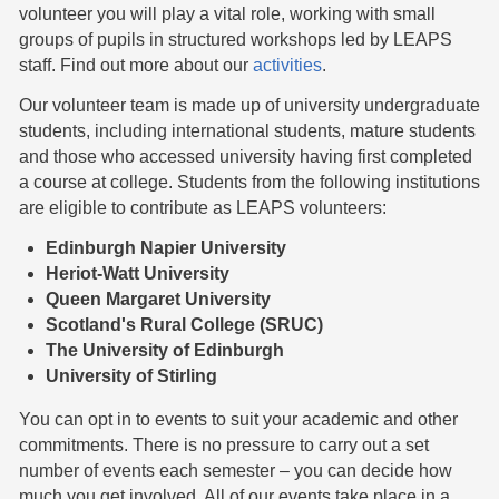
volunteer you will play a vital role, working with small
groups of pupils in structured workshops led by LEAPS
staff. Find out more about our
activities
.
Our volunteer team is made up of university undergraduate
students, including international students, mature students
and those who accessed university having first completed
a course at college. Students from the following institutions
are eligible to contribute as LEAPS volunteers:
Edinburgh Napier University
Heriot-Watt University
Queen Margaret University
Scotland's Rural College (SRUC)
The University of Edinburgh
University of Stirling
You can opt in to events to suit your academic and other
commitments. There is no pressure to carry out a set
number of events each semester – you can decide how
much you get involved. All of our events take place in a