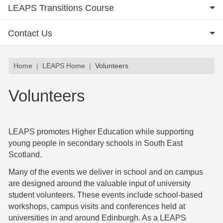
LEAPS Transitions Course
Contact Us
Breadcrumb
Home
LEAPS Home
Volunteers
Volunteers
LEAPS promotes Higher Education while supporting
young people in secondary schools in South East
Scotland.
Many of the events we deliver in school and on campus
are designed around the valuable input of university
student volunteers. These events include school-based
workshops, campus visits and conferences held at
universities in and around Edinburgh. As a LEAPS