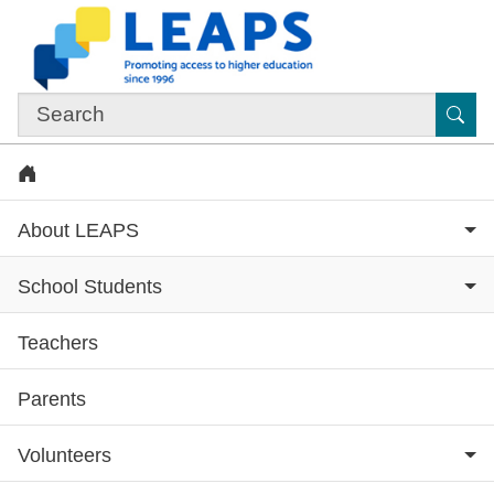
Skip to main content
Sub
Home
About LEAPS
School Students
Teachers
Subsite menu
Parents
Volunteers