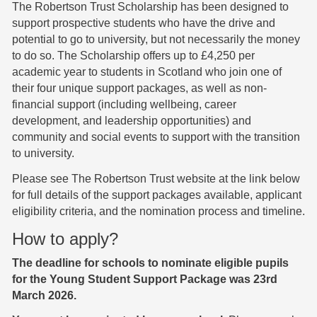
The Robertson Trust Scholarship has been designed to
support prospective students who have the drive and
potential to go to university, but not necessarily the money
to do so. The Scholarship offers up to £4,250 per
academic year to students in Scotland who join one of
their four unique support packages, as well as non-
financial support (including wellbeing, career
development, and leadership opportunities) and
community and social events to support with the transition
to university.
Please see The Robertson Trust website at the link below
for full details of the support packages available, applicant
eligibility criteria, and the nomination process and timeline.
How to apply?
The deadline for schools to nominate eligible pupils
for the Young Student Support Package was 23rd
March 2026.