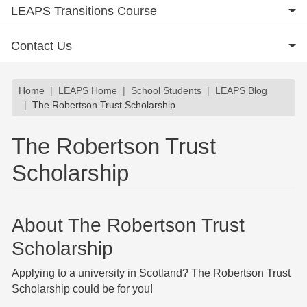
LEAPS Transitions Course
Contact Us
Breadcrumb
Home
LEAPS Home
School Students
LEAPS Blog
The Robertson Trust Scholarship
The Robertson Trust
Scholarship
About The Robertson Trust
Scholarship
Applying to a university in Scotland? The Robertson Trust
Scholarship could be for you!