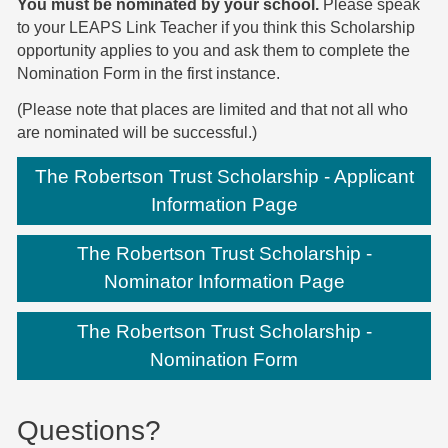
You must be nominated by your school.
Please speak
to your LEAPS Link Teacher if you think this Scholarship
opportunity applies to you and ask them to complete the
Nomination Form in the first instance.
(Please note that places are limited and that not all who
are nominated will be successful.)
The Robertson Trust Scholarship - Applicant
Information Page
The Robertson Trust Scholarship -
Nominator Information Page
The Robertson Trust Scholarship -
Nomination Form
Questions?