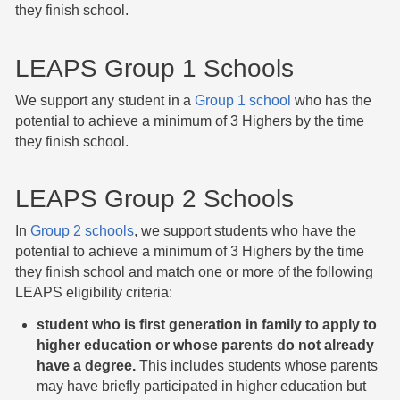
they finish school.
LEAPS Group 1 Schools
We support any student in a
Group 1 school
who has the
potential to achieve a minimum of 3 Highers by the time
they finish school.
LEAPS Group 2 Schools
In
Group 2 schools
, we support students who have the
potential to achieve a minimum of 3 Highers by the time
they finish school and match one or more of the following
LEAPS eligibility criteria:
student who is first generation in family to apply to
higher education or whose parents do not already
have a degree.
This includes students whose parents
may have briefly participated in higher education but