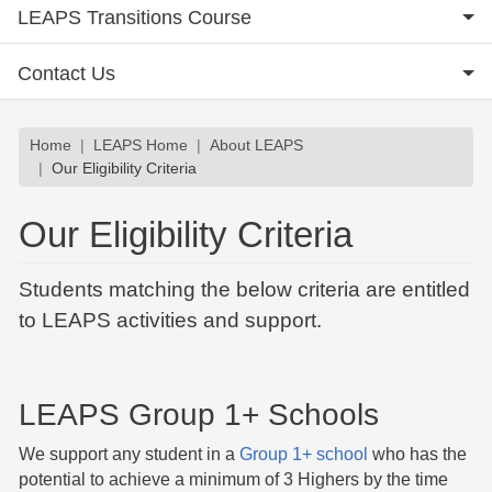
LEAPS Transitions Course
Contact Us
Breadcrumb
Home
LEAPS Home
About LEAPS
Our Eligibility Criteria
Our Eligibility Criteria
Students matching the below criteria are entitled
to LEAPS activities and support.
LEAPS Group 1+ Schools
We support any student in a
Group 1+ school
who has the
potential to achieve a minimum of 3 Highers by the time