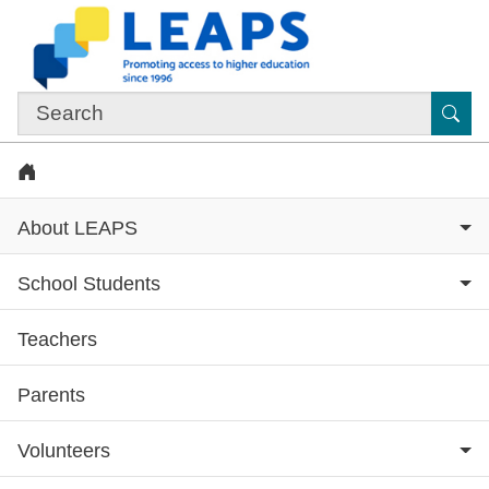
Skip to main content
Sub
Home
About LEAPS
School Students
Teachers
Subsite menu
Parents
Volunteers