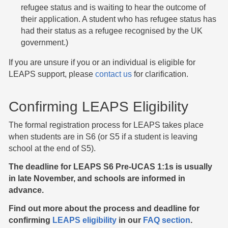
refugee status and is waiting to hear the outcome of
their application. A student who has refugee status has
had their status as a refugee recognised by the UK
government.)
If you are unsure if you or an individual is eligible for
LEAPS support, please
contact us
for clarification.
Confirming LEAPS Eligibility
The formal registration process for LEAPS takes place
when students are in S6 (or S5 if a student is leaving
school at the end of S5).
The deadline for LEAPS S6 Pre-UCAS 1:1s is usually
in late November, and schools are informed in
advance.
Find out more about the process and deadline for
confirming
LEAPS eligibility
in our
FAQ section
.