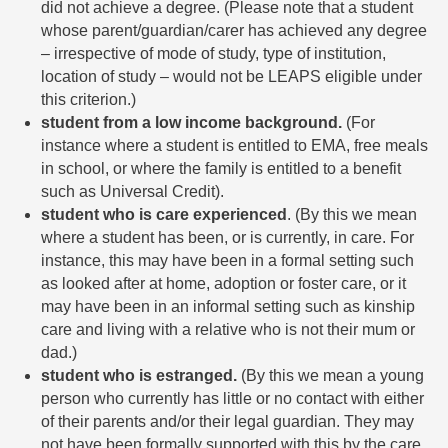
did not achieve a degree. (Please note that a student
whose parent/guardian/carer has achieved any degree
­– irrespective of mode of study, type of institution,
location of study – would not be LEAPS eligible under
this criterion.)
student from a low income background.
(For
instance where a student is entitled to EMA, free meals
in school, or where the family is entitled to a benefit
such as Universal Credit).
student who is care experienced
. (By this we mean
where a student has been, or is currently, in care. For
instance, this may have been in a formal setting such
as looked after at home, adoption or foster care, or it
may have been in an informal setting such as kinship
care and living with a relative who is not their mum or
dad.)
student who is estranged.
(By this we mean a young
person who currently has little or no contact with either
of their parents and/or their legal guardian. They may
not have been formally supported with this by the care