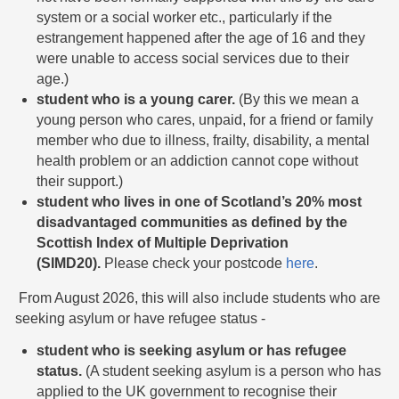
system or a social worker etc., particularly if the
estrangement happened after the age of 16 and they
were unable to access social services due to their
age.)
student who is a young carer.
(By this we mean a
young person who cares, unpaid, for a friend or family
member who due to illness, frailty, disability, a mental
health problem or an addiction cannot cope without
their support.)
student who lives in one of Scotland’s 20% most
disadvantaged communities as defined by the
Scottish Index of Multiple Deprivation
(SIMD20).
Please check your postcode
here
.
From August 2026, this will also include students who are
seeking asylum or have refugee status -
student who is seeking asylum or has refugee
status.
(A student seeking asylum is a person who has
applied to the UK government to recognise their