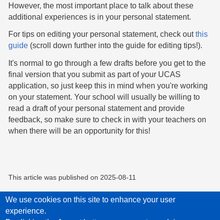
However, the most important place to talk about these
additional experiences is in your personal statement.
For tips on editing your personal statement, check out
this
guide
(scroll down further into the guide for editing tips!).
It's normal to go through a few drafts before you get to the
final version that you submit as part of your UCAS
application, so just keep this in mind when you're working
on your statement. Your school will usually be willing to
read a draft of your personal statement and provide
feedback, so make sure to check in with your teachers on
when there will be an opportunity for this!
This article was published on
2025-08-11
We use cookies on this site to enhance your user
experience.
Privacy Policy
Accessibility statement
Child Protection Policy Statement