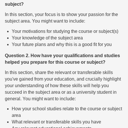
subject?
In this section, your focus is to show your passion for the
subject area. You might want to include:
Your motivations for studying the course or subject(s)
Your knowledge of the subject area
Your future plans and why this is a good fit for you
Question 2. How have your qualifications and studies
helped you prepare for this course or subject?
In this section, share the relevant or transferable skills
you've gained from your education, and crucially highlight
your understanding of how these skills will help you
succeed in the subject area or as a university student in
general. You might want to include:
How your school studies relate to the course or subject
area
What relevant or transferable skills you have