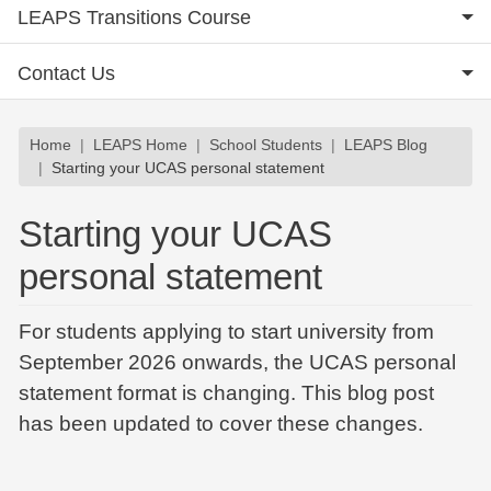
LEAPS Transitions Course
Contact Us
Breadcrumb
Home
LEAPS Home
School Students
LEAPS Blog
Starting your UCAS personal statement
Starting your UCAS
personal statement
For students applying to start university from
September 2026 onwards, the UCAS personal
statement format is changing. This blog post
has been updated to cover these changes.