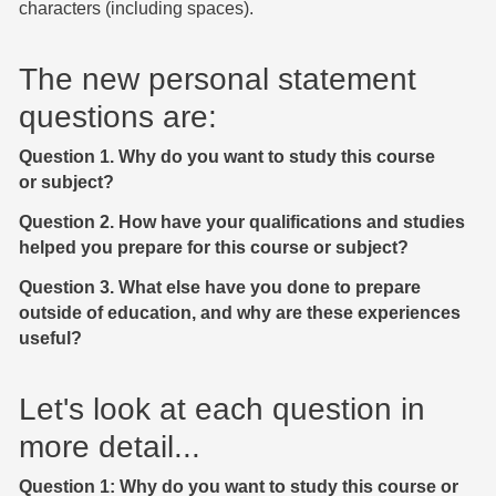
characters (including spaces).
The new personal statement
questions are:
Question 1. Why do you want to study this course
or subject?
Question 2. How have your qualifications and studies
helped you prepare for this course or subject?
Question 3. What else have you done to prepare
outside of education, and why are these experiences
useful?
Let's look at each question in
more detail...
Question 1: Why do you want to study this course or