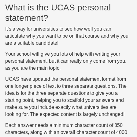
What is the UCAS personal
statement?
It’s a way for universities to see how well you can
articulate why you want to be on that course and why you
are a suitable candidate!
Your school will give you lots of help with writing your
personal statement, but it can really only come from you,
as you are the main topic.
UCAS have updated the personal statement format from
one longer piece of text to three separate questions. The
idea is for the three separate questions to give you a
starting point, helping you to scaffold your answers and
make sure you include exactly what universities are
looking for. The expected content is largely unchanged!
Each answer needs a minimum character count of 350
characters, along with an overall character count of 4000