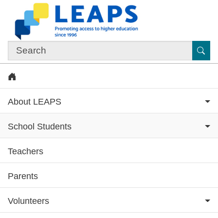
Skip to main content
Sub
Home
About LEAPS
School Students
Teachers
Subsite menu
Parents
Volunteers