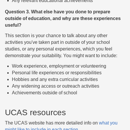
Any relevant educational achievements
Question 3. What else have you done to prepare
outside of education, and why are these experiences
useful?
This section is your chance to talk about any other
activities you've taken part in outside of your school
studies, or any personal experiences, which you feel
demonstrate your suitability. You might want to include:
Work experience, employment or volunteering
Personal life experiences or responsibilities
Hobbies and any extra curricular activities
Any widening access or outreach activities
Achievements outside of school
UCAS resources
The UCAS website has more detailed info on
what you
might like to include in each section
.