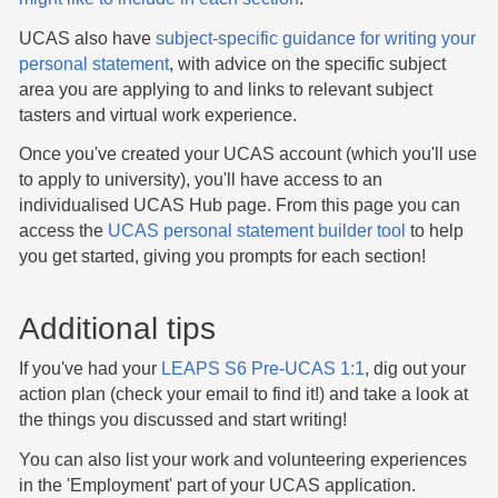
UCAS also have
subject-specific guidance for writing your
personal statement
, with advice on the specific subject
area you are applying to and links to relevant subject
tasters and virtual work experience.
Once you've created your UCAS account (which you'll use
to apply to university), you'll have access to an
individualised UCAS Hub page. From this page you can
access the
UCAS personal statement builder tool
to help
you get started, giving you prompts for each section!
Additional tips
If you've had your
LEAPS S6 Pre-UCAS 1:1
, dig out your
action plan (check your email to find it!) and take a look at
the things you discussed and start writing!
You can also list your work and volunteering experiences
in the 'Employment' part of your UCAS application.