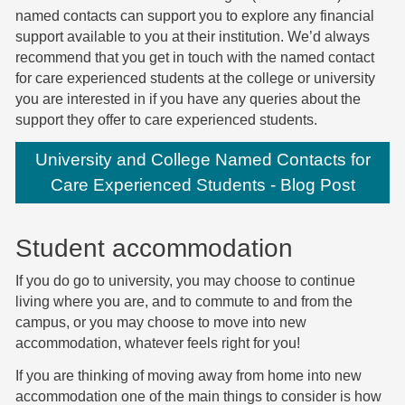
named contacts can support you to explore any financial
support available to you at their institution.
We’d always
recommend that you get in touch with the named contact
for care experienced students at the college or university
you are interested in if you have any queries about the
support they offer to care experienced students.
University and College Named Contacts for
Care Experienced Students - Blog Post
Student accommodation
If you do go to university, you may choose to continue
living where you are, and to commute to and from the
campus, or you may choose to move into new
accommodation, whatever feels right for you!
If you are thinking of moving away from home into new
accommodation one of the main things to consider is how