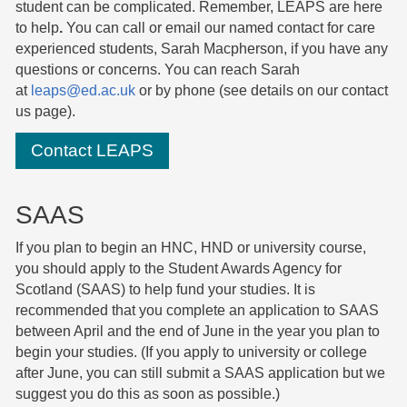
student can be complicated. Remember, LEAPS are here
to help
.
You can call or email our named contact for care
experienced students, Sarah Macpherson, if you have any
questions or concerns. You can reach Sarah
at
leaps@ed.ac.uk
or by phone (see details on our
contact
us page
).
Contact LEAPS
SAAS
If you plan to begin an HNC, HND or university course,
you should apply to the Student Awards Agency for
Scotland (SAAS) to help fund your studies. It is
recommended that you complete an application to SAAS
between April and the end of June in the year you plan to
begin your studies. (If you apply to university or college
after June, you can still submit a SAAS application but we
suggest you do this as soon as possible.)