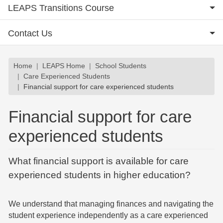
LEAPS Transitions Course
Contact Us
Breadcrumb
Home
LEAPS Home
School Students
Care Experienced Students
Financial support for care experienced students
Financial support for care
experienced students
What financial support is available for care
experienced students in higher education?
We understand that managing finances and navigating the
student experience independently as a care experienced