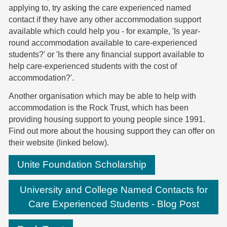
applying to, try asking the care experienced named
contact if they have any other accommodation support
available which could help you - for example, 'Is year-
round accommodation available to care-experienced
students?' or 'Is there any financial support available to
help care-experienced students with the cost of
accommodation?'.
Another organisation which may be able to help with
accommodation is the Rock Trust, which has been
providing housing support to young people since 1991.
Find out more about the housing support they can offer on
their website (linked below).
Unite Foundation Scholarship
University and College Named Contacts for
Care Experienced Students - Blog Post