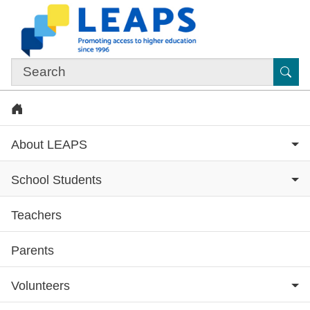
Skip to main content
Sub
Home
About LEAPS
School Students
Teachers
Subsite menu
Parents
Volunteers