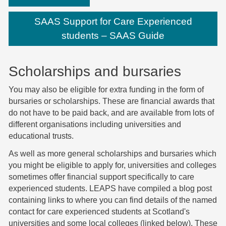
SAAS Support for Care Experienced
students – SAAS Guide
Scholarships and bursaries
You may also be eligible for extra funding in the form of
bursaries or scholarships. These are financial awards that
do not have to be paid back, and are available from lots of
different organisations including universities and
educational trusts.
As well as more general scholarships and bursaries which
you might be eligible to apply for, universities and colleges
sometimes offer financial support specifically to care
experienced students.
LEAPS have compiled a blog post
containing links to where you can find details of the named
contact for care experienced students at Scotland's
universities and some local colleges (linked below). These