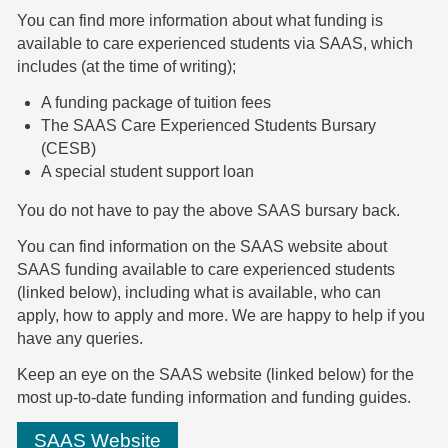
You can find more information about what funding is
available to care experienced students via SAAS, which
includes (at the time of writing);
A funding package of tuition fees
The SAAS Care Experienced Students Bursary
(CESB)
A special student support loan
You do not have to pay the above SAAS bursary back.
You can find information on the SAAS website about
SAAS funding available to care experienced students
(linked below), including what is available, who can
apply, how to apply and more. We are happy to help if you
have any queries.
Keep an eye on the SAAS website (linked below) for the
most up-to-date funding information and funding guides.
SAAS Website