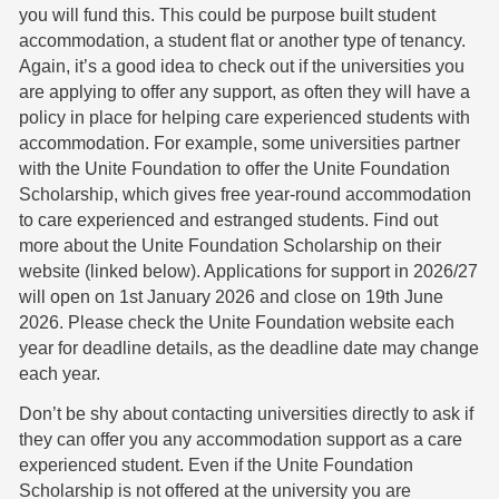
you will fund this. This could be purpose built student
accommodation, a student flat or another type of tenancy.
Again, it’s a good idea to check out if the universities you
are applying to offer any support, as often they will have a
policy in place for helping care experienced students with
accommodation. For example, some universities partner
with the Unite Foundation to offer the Unite Foundation
Scholarship, which gives free year-round accommodation
to care experienced and estranged students. Find out
more about the Unite Foundation Scholarship on their
website (linked below). Applications for support in 2026/27
will open on 1st January 2026 and close on 19th June
2026. Please check the Unite Foundation website each
year for deadline details, as the deadline date may change
each year.
Don’t be shy about contacting universities directly to ask if
they can offer you any accommodation support as a care
experienced student. Even if the Unite Foundation
Scholarship is not offered at the university you are