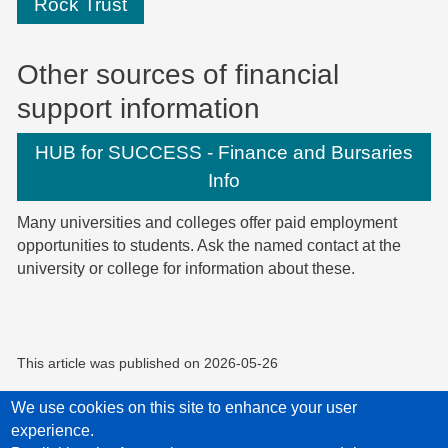
Rock Trust
Other sources of financial
support information
HUB for SUCCESS - Finance and Bursaries
Info
Many universities and colleges offer paid employment
opportunities to students. Ask the named contact at the
university or college for information about these.
This article was published on
2026-05-26
We use cookies on this site to enhance your user
experience.
Privacy Policy
Accessibility statement
Child Protection Policy Statement